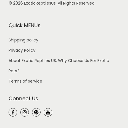
© 2026 ExoticReptilesUs. All Rights Reserved.
Quick MENUs
Shipping policy
Privacy Policy
About Exotic Reptiles US: Why Choose Us For Exotic
Pets?
Terms of service
Connect Us