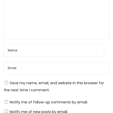
’
s
N
e
w
C
h
a
p
t
e
r
Save my name, email, and website in this browser for
the next time I comment.
Notify me of follow-up comments by email.
Notify me of new posts by email.