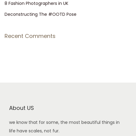
8 Fashion Photographers in UK
Deconstructing The #OOTD Pose
Recent Comments
About US
we know that for some, the most beautiful things in
life have scales, not fur.