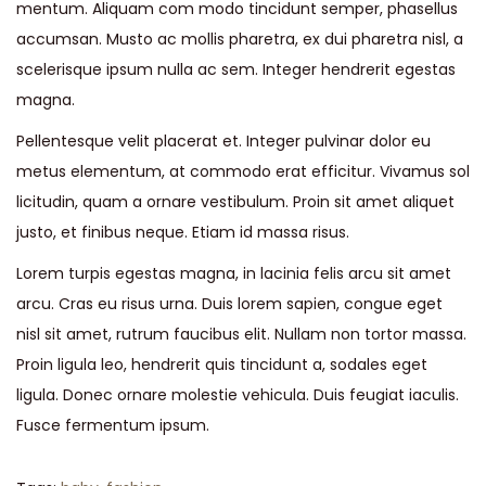
mentum. Aliquam com modo tincidunt semper, phasellus
accumsan. Musto ac mollis pharetra, ex dui pharetra nisl, a
scelerisque ipsum nulla ac sem. Integer hendrerit egestas
magna.
Pellentesque velit placerat et. Integer pulvinar dolor eu
metus elementum, at commodo erat efficitur. Vivamus sol
licitudin, quam a ornare vestibulum. Proin sit amet aliquet
justo, et finibus neque. Etiam id massa risus.
Lorem turpis egestas magna, in lacinia felis arcu sit amet
arcu. Cras eu risus urna. Duis lorem sapien, congue eget
nisl sit amet, rutrum faucibus elit. Nullam non tortor massa.
Proin ligula leo, hendrerit quis tincidunt a, sodales eget
ligula. Donec ornare molestie vehicula. Duis feugiat iaculis.
Fusce fermentum ipsum.