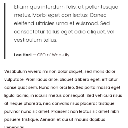
Etiam quis interdum felis, at pellentesque
metus. Morbi eget con lectus. Donec
eleifend ultricies urna et euismod. Sed
consectetur tellus eget odio aliquet, vel
vestibulum tellus.
Lee Hari
— CEO of Woostify
Vestibulum viverra mi non dolor aliquet, sed mollis dolor
vulputate. Proin lacus ante, aliquet a libero eget, efficitur
conse quat sem. Nunc non orci leo. Sed porta massa eget
ligula lacinia, in iaculis metus consequat. Sed vehicula risus
at neque pharetra, nec convallis risus placerat tristique
pulvinar nunc sit amet. Praesent non lectus sit amet nibh
posuere tristique. Aenean et dui ut mauris dapibus
venenatis.