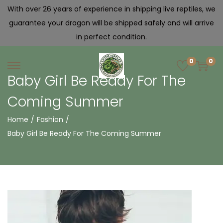
With over 26 years of experience in shipping live reptiles, we
guarantee your dragon will be shipped safely and will arrive
in perfect condition.
0
0
Baby Girl Be Ready For The
Coming Summer
Home
/
Fashion
/
Baby Girl Be Ready For The Coming Summer