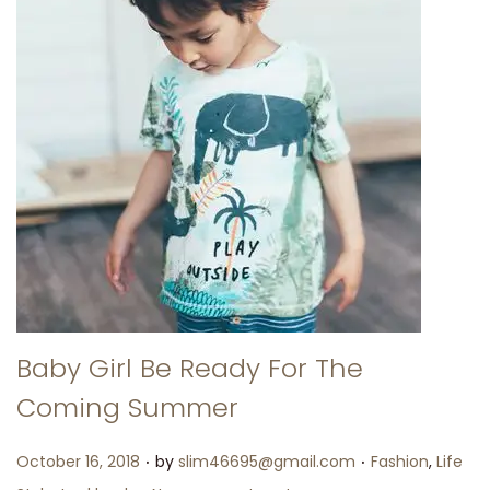
Baby Girl Be Ready For The
Coming Summer
.
.
Posted on
Posted in
October 16, 2018
by
slim46695@gmail.com
Fashion
,
Life
.