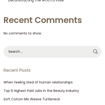
Deconstructing The #OOTD Pose
Recent Comments
No comments to show.
Recent Posts
When feeling tired of human relationships
Top 6 Highest Paid Jobs in the Beauty Industry
Soft Cotton Mix Weave Turtleneck