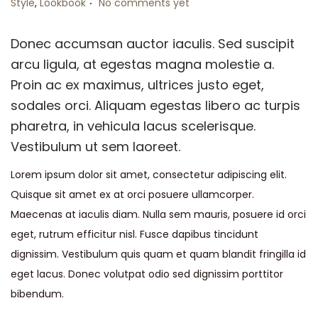
Style
,
Lookbook
No comments yet
Donec accumsan auctor iaculis. Sed suscipit
arcu ligula, at egestas magna molestie a.
Proin ac ex maximus, ultrices justo eget,
sodales orci. Aliquam egestas libero ac turpis
pharetra, in vehicula lacus scelerisque.
Vestibulum ut sem laoreet.
Lorem ipsum dolor sit amet, consectetur adipiscing elit.
Quisque sit amet ex at orci posuere ullamcorper.
Maecenas at iaculis diam. Nulla sem mauris, posuere id orci
eget, rutrum efficitur nisl. Fusce dapibus tincidunt
dignissim. Vestibulum quis quam et quam blandit fringilla id
eget lacus. Donec volutpat odio sed dignissim porttitor
bibendum.