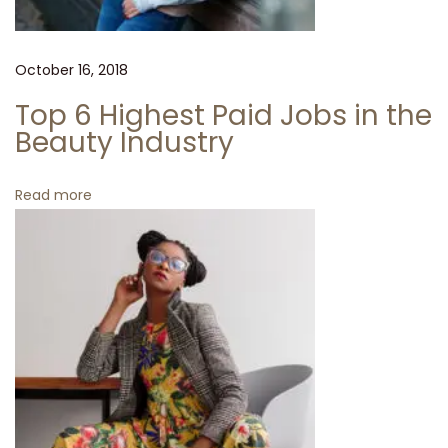
r
i
v
October 16, 2018
e
Top 6 Highest Paid Jobs in the
d
Beauty Industry
T
o
Read more
M
i
i
n
i
O
n
S
a