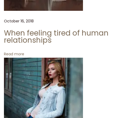
o
o
k
October 16, 2018
b
o
When feeling tired of human
o
relationships
k
H
Read more
a
s
J
u
s
t
A
r