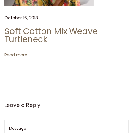
l
v
a
October 16, 2018
t
Soft Cotton Mix Weave
o
Turtleneck
r
e
Read more
F
e
r
r
a
g
Leave a Reply
a
m
o