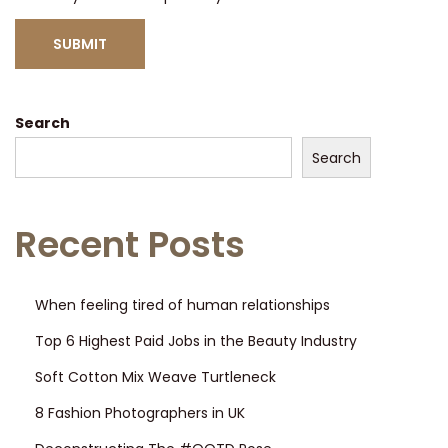
Search
Search
Recent Posts
When feeling tired of human relationships
Top 6 Highest Paid Jobs in the Beauty Industry
Soft Cotton Mix Weave Turtleneck
8 Fashion Photographers in UK