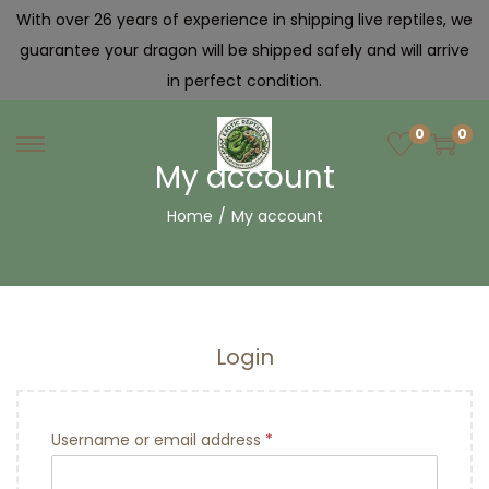
With over 26 years of experience in shipping live reptiles, we
guarantee your dragon will be shipped safely and will arrive
in perfect condition.
0
0
My account
Home
/
My account
Login
Username or email address
*