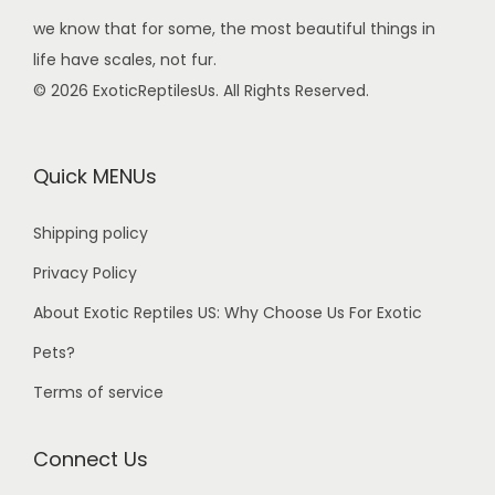
we know that for some, the most beautiful things in
life have scales, not fur.
© 2026 ExoticReptilesUs. All Rights Reserved.
Quick MENUs
Shipping policy
Privacy Policy
About Exotic Reptiles US: Why Choose Us For Exotic
Pets?
Terms of service
Connect Us