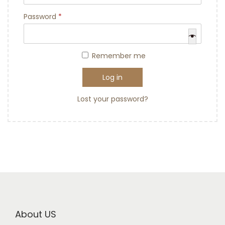
Password
*
Remember me
Log in
Lost your password?
About US