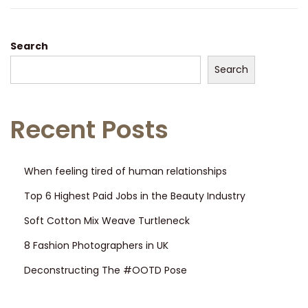
Search
Search
Recent Posts
When feeling tired of human relationships
Top 6 Highest Paid Jobs in the Beauty Industry
Soft Cotton Mix Weave Turtleneck
8 Fashion Photographers in UK
Deconstructing The #OOTD Pose