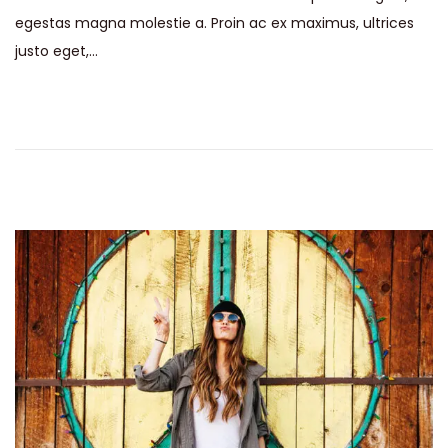
egestas magna molestie a. Proin ac ex maximus, ultrices
justo eget,…