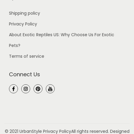
Shipping policy
Privacy Policy
About Exotic Reptiles US: Why Choose Us For Exotic
Pets?
Terms of service
Connect Us
© 2021 UrbanStyle
Privacy Policy
All rights reserved. Designed