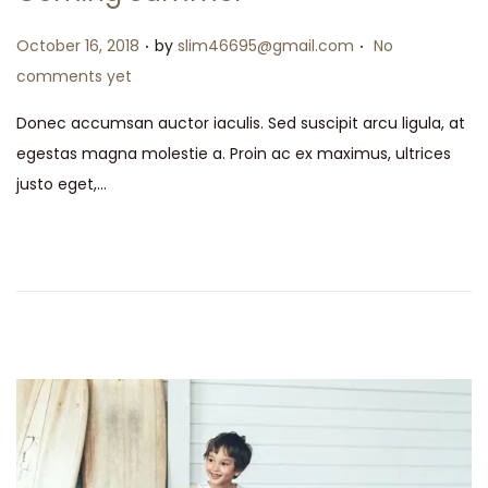
.
.
Posted on
October 16, 2018
by
slim46695@gmail.com
No
comments yet
Donec accumsan auctor iaculis. Sed suscipit arcu ligula, at
egestas magna molestie a. Proin ac ex maximus, ultrices
justo eget,…