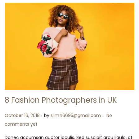
8 Fashion Photographers in UK
.
.
Posted on
October 16, 2018
by
slim46695@gmail.com
No
comments yet
Donec accumsan auctor iaculis. Sed suscipit arcu ligula, at