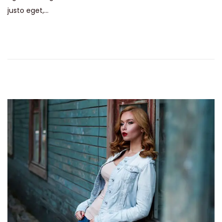
justo eget,…