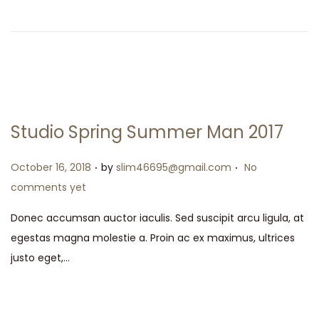
Studio Spring Summer Man 2017
.
.
Posted on
October 16, 2018
by
slim46695@gmail.com
No
comments yet
Donec accumsan auctor iaculis. Sed suscipit arcu ligula, at
egestas magna molestie a. Proin ac ex maximus, ultrices
justo eget,…