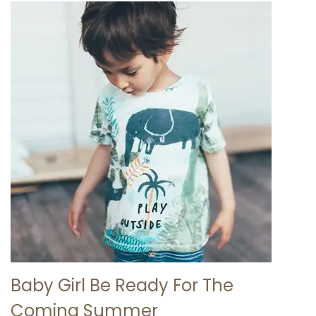
Baby Girl Be Ready For The
Coming Summer