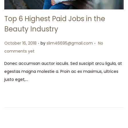
Top 6 Highest Paid Jobs in the
Beauty Industry
.
.
Posted on
October 16, 2018
by
slim46695@gmail.com
No
comments yet
Donec accumsan auctor iaculis. Sed suscipit arcu ligula, at
egestas magna molestie a. Proin ac ex maximus, ultrices
justo eget,…