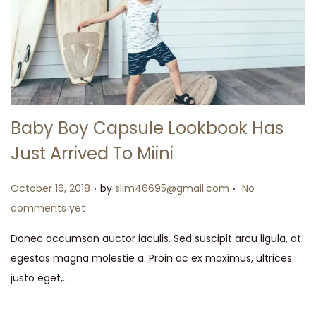
Baby Boy Capsule Lookbook Has
Just Arrived To Miini
.
.
Posted on
October 16, 2018
by
slim46695@gmail.com
No
comments yet
Donec accumsan auctor iaculis. Sed suscipit arcu ligula, at
egestas magna molestie a. Proin ac ex maximus, ultrices
justo eget,…