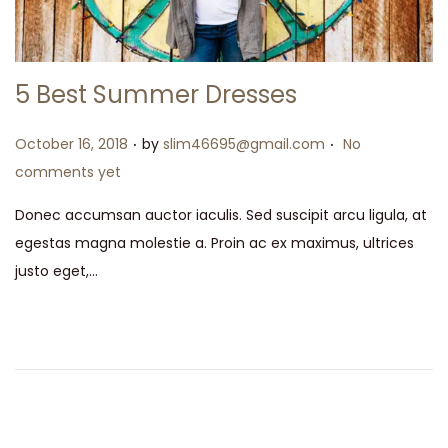
5 Best Summer Dresses
.
.
Posted on
October 16, 2018
by
slim46695@gmail.com
No
comments yet
Donec accumsan auctor iaculis. Sed suscipit arcu ligula, at
egestas magna molestie a. Proin ac ex maximus, ultrices
justo eget,…