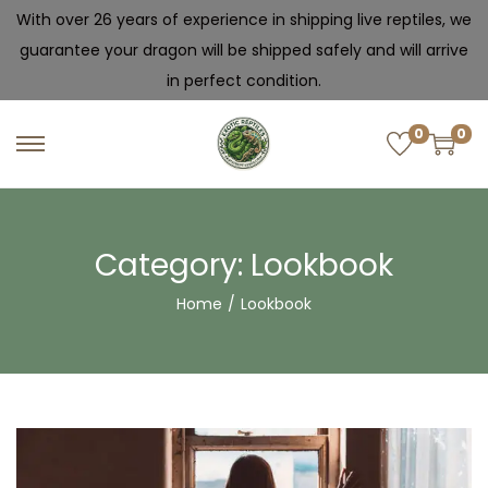
With over 26 years of experience in shipping live reptiles, we
guarantee your dragon will be shipped safely and will arrive
in perfect condition.
0
0
Category:
Lookbook
Home
/
Lookbook