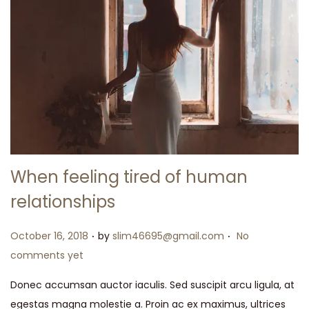
When feeling tired of human
relationships
.
.
Posted on
October 16, 2018
by
slim46695@gmail.com
No
comments yet
Donec accumsan auctor iaculis. Sed suscipit arcu ligula, at
egestas magna molestie a. Proin ac ex maximus, ultrices