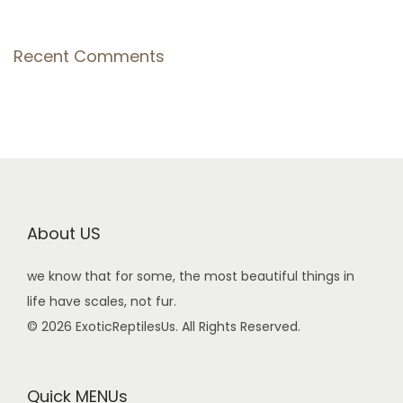
Recent Comments
About US
we know that for some, the most beautiful things in
life have scales, not fur.
© 2026 ExoticReptilesUs. All Rights Reserved.
Quick MENUs