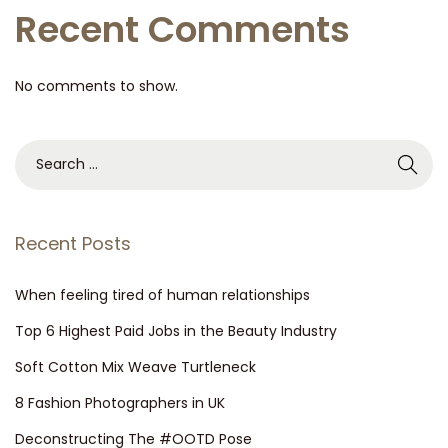
Recent Comments
No comments to show.
Recent Posts
When feeling tired of human relationships
Top 6 Highest Paid Jobs in the Beauty Industry
Soft Cotton Mix Weave Turtleneck
8 Fashion Photographers in UK
Deconstructing The #OOTD Pose