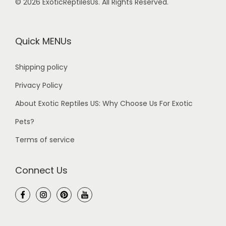
© 2026 ExoticReptilesUs. All Rights Reserved.
Quick MENUs
Shipping policy
Privacy Policy
About Exotic Reptiles US: Why Choose Us For Exotic
Pets?
Terms of service
Connect Us