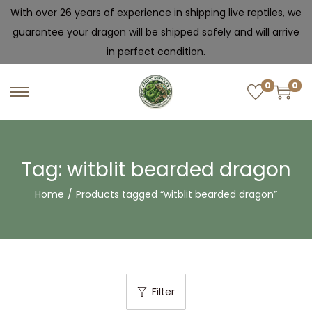
With over 26 years of experience in shipping live reptiles, we
guarantee your dragon will be shipped safely and will arrive
in perfect condition.
0
0
Tag:
witblit bearded dragon
Home
/
Products tagged “witblit bearded dragon”
Filter