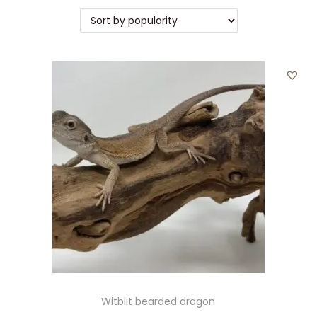
Witblit bearded dragon