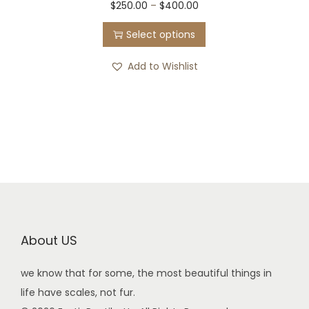
$
250.00
–
$
400.00
Select options
Add to Wishlist
About US
we know that for some, the most beautiful things in
life have scales, not fur.