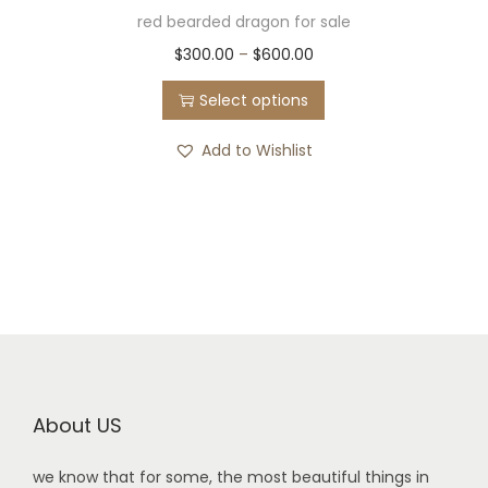
red bearded dragon for sale
$
300.00
–
$
600.00
Select options
Add to Wishlist
About US
we know that for some, the most beautiful things in