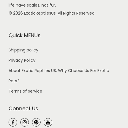
life have scales, not fur.
© 2026 ExoticReptilesUs. All Rights Reserved.
Quick MENUs
Shipping policy
Privacy Policy
About Exotic Reptiles US: Why Choose Us For Exotic
Pets?
Terms of service
Connect Us