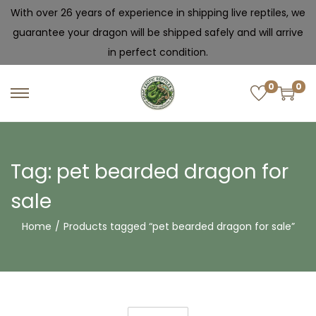
With over 26 years of experience in shipping live reptiles, we
guarantee your dragon will be shipped safely and will arrive
in perfect condition.
0
0
Tag:
pet bearded dragon for
sale
Home
/
Products tagged “pet bearded dragon for sale”