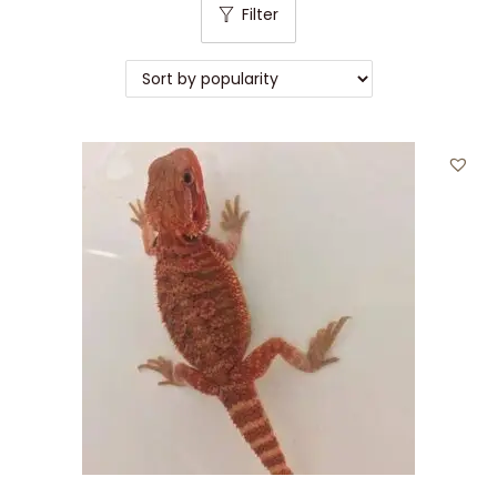
Filter