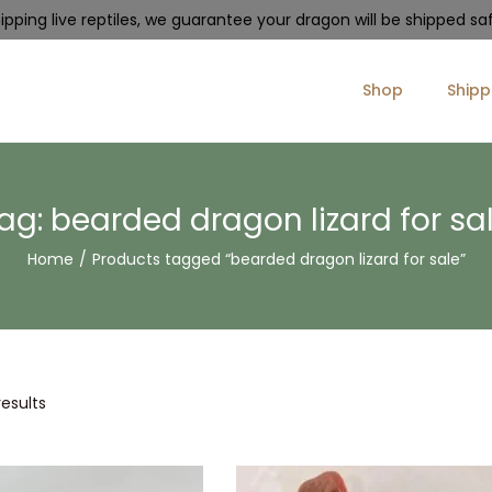
pping live reptiles, we guarantee your dragon will be shipped safe
Shop
Shipp
ag:
bearded dragon lizard for sa
Home
/
Products tagged “bearded dragon lizard for sale”
results