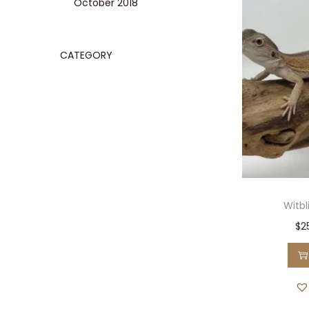
October 2018
CATEGORY
Witb
$
2