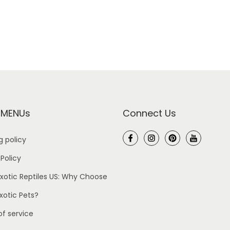
 MENUs
Connect Us
g policy
 Policy
xotic Reptiles US: Why Choose
Exotic Pets?
f service