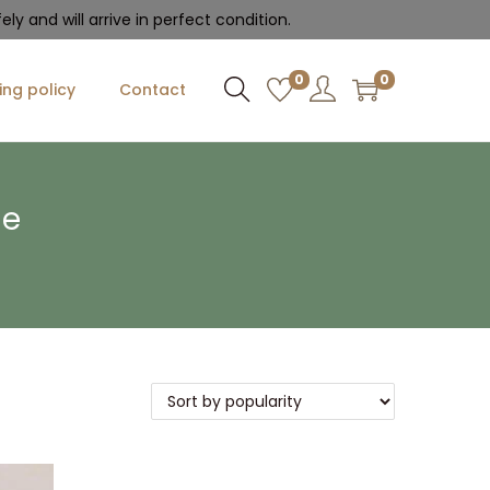
ly and will arrive in perfect condition.
0
0
ing policy
Contact
le