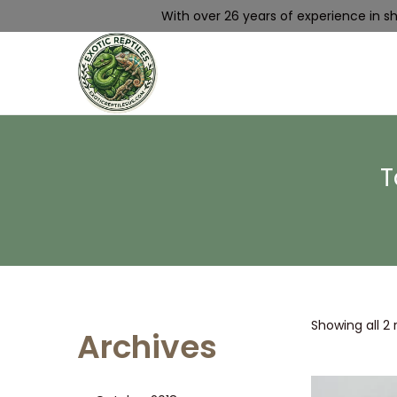
With over 26 years of experience in shi
T
Showing all 2 
Archives