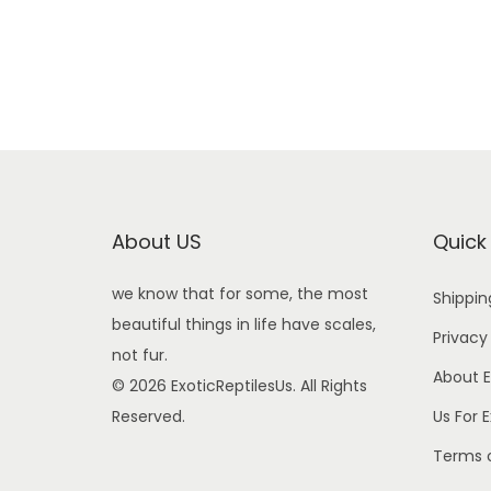
About US
Quick
we know that for some, the most
Shippin
beautiful things in life have scales,
Privacy
not fur.
About E
© 2026 ExoticReptilesUs. All Rights
Reserved.
Us For 
Terms o