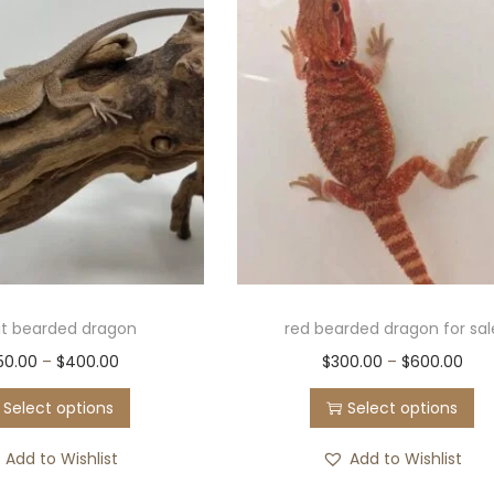
lit bearded dragon
red bearded dragon for sal
50.00
–
$
400.00
$
300.00
–
$
600.00
Select options
Select options
Add to Wishlist
Add to Wishlist