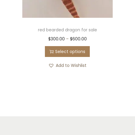
red bearded dragon for sale
$
300.00
–
$
600.00
Select options
Add to Wishlist