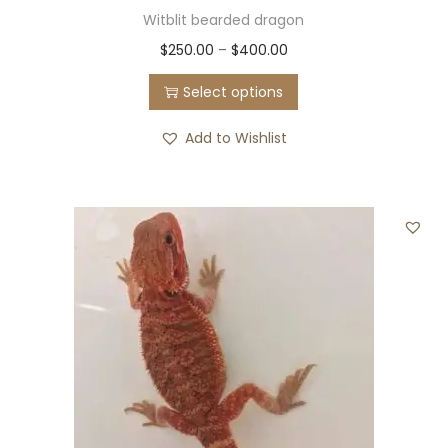
Witblit bearded dragon
$
250.00
–
$
400.00
Select options
Add to Wishlist