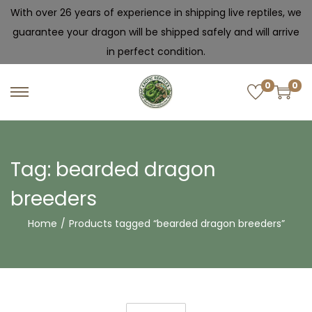
With over 26 years of experience in shipping live reptiles, we
guarantee your dragon will be shipped safely and will arrive
in perfect condition.
0
0
Tag:
bearded dragon
breeders
Home
/
Products tagged “bearded dragon breeders”