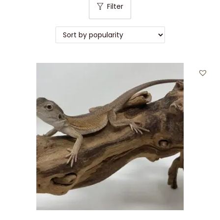
Filter