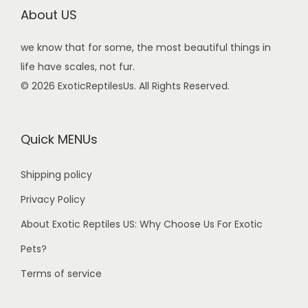
About US
we know that for some, the most beautiful things in
life have scales, not fur.
© 2026 ExoticReptilesUs. All Rights Reserved.
Quick MENUs
Shipping policy
Privacy Policy
About Exotic Reptiles US: Why Choose Us For Exotic
Pets?
Terms of service